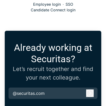
Employee login
·
SSO
Candidate Connect login
Already working at
Securitas?
Let’s recruit together and find
your next colleague.
@securitas.com
Log in