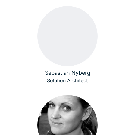
Sebastian Nyberg
Solution Architect