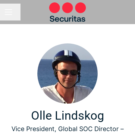
Share page
CAREER MENU
Olle Lindskog
Vice President, Global SOC Director –