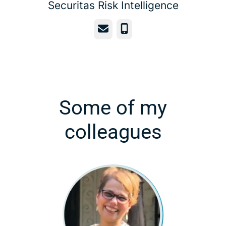
Securitas Risk Intelligence
Email
Phone
Some of my
colleagues