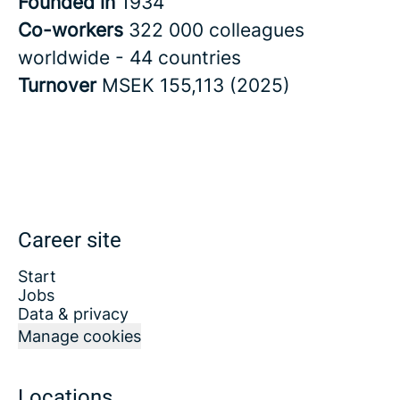
Founded in
1934
Co-workers
322 000 colleagues
worldwide - 44 countries
Turnover
MSEK 155,113 (2025)
Career site
Start
Jobs
Data & privacy
Manage cookies
Locations