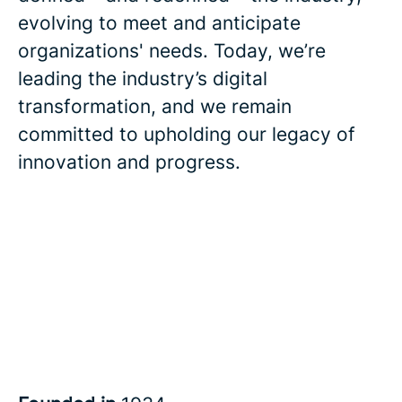
evolving to meet and anticipate
organizations' needs. Today, we’re
leading the industry’s digital
transformation, and we remain
committed to upholding our legacy of
innovation and progress.