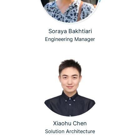
Soraya Bakhtiari
Engineering Manager
Xiaohu Chen
Solution Architecture