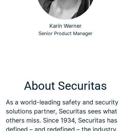
Karin Werner
Senior Product Manager
About Securitas
As a world-leading safety and security
solutions partner, Securitas sees what
others miss. Since 1934, Securitas has
defined – and redefined – the industry,