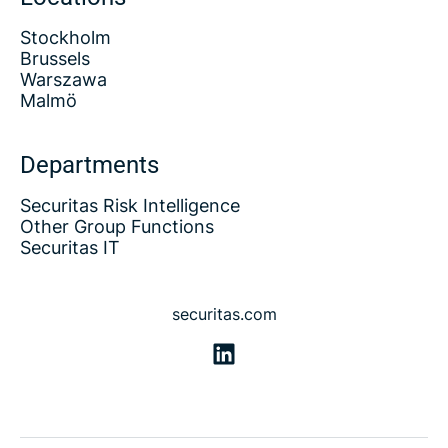
Stockholm
Brussels
Warszawa
Malmö
Departments
Securitas Risk Intelligence
Other Group Functions
Securitas IT
securitas.com