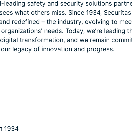
-leading safety and security solutions partne
 sees what others miss. Since 1934, Securitas
and redefined – the industry, evolving to me
 organizations' needs. Today, we’re leading t
 digital transformation, and we remain commi
 our legacy of innovation and progress.
in
1934