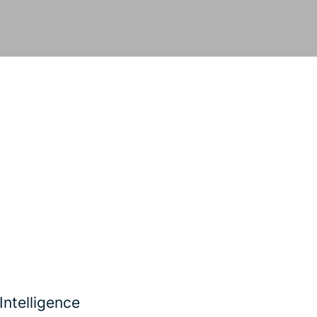
Intelligence