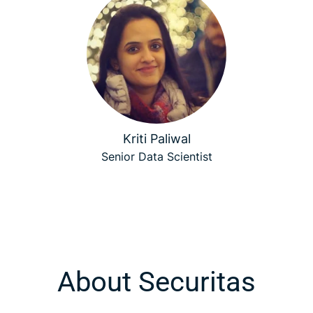
Kriti Paliwal
Senior Data Scientist
About Securitas