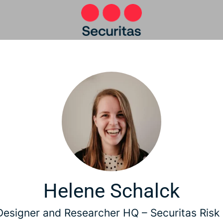
Helene Schalck
Designer and Researcher HQ –
Securitas Risk 