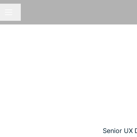
Share page
CAREER MENU
Senior UX 