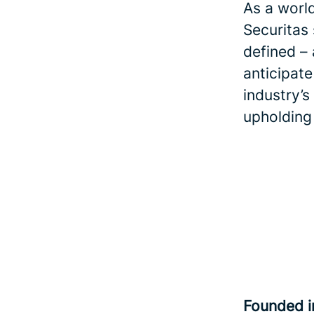
As a world
Securitas
defined – 
anticipate
industry’s
upholding
Founded 