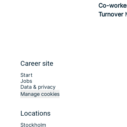
Co-worke
Turnover
Career site
Start
Jobs
Data & privacy
Manage cookies
Locations
Stockholm