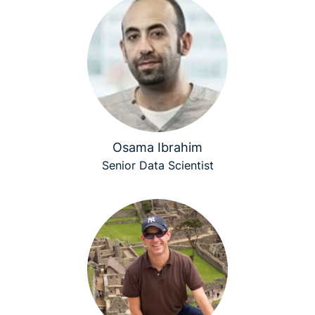
Osama Ibrahim
Senior Data Scientist