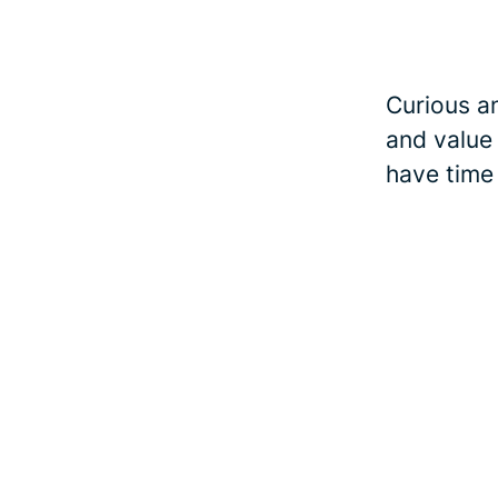
Curious an
and value
have time