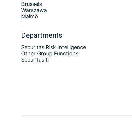
Brussels
Warszawa
Malmö
Departments
Securitas Risk Intelligence
Other Group Functions
Securitas IT