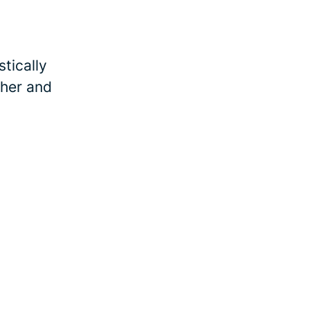
tically
ther and