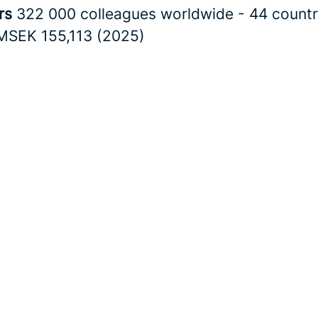
rs
322 000 colleagues worldwide - 44 countr
MSEK 155,113 (2025)