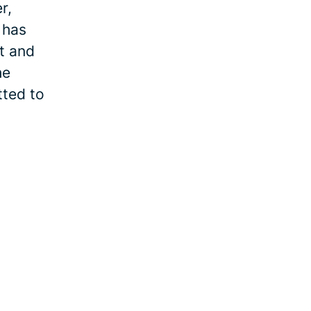
r,
 has
et and
he
tted to