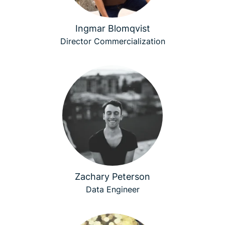
Ingmar Blomqvist
Director Commercialization
Zachary Peterson
Data Engineer