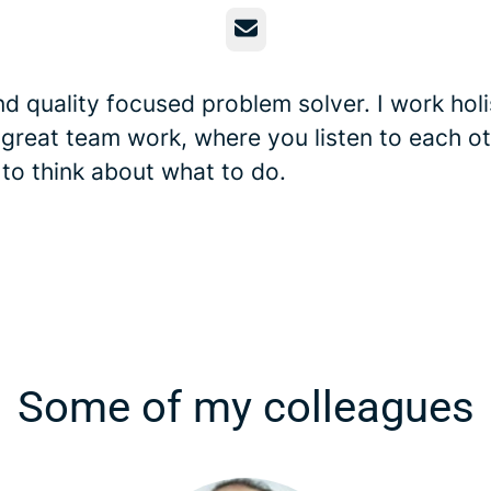
Email
d quality focused problem solver. I work holis
 great team work, where you listen to each o
 to think about what to do.
Some of my colleagues