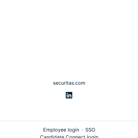
securitas.com
Employee login
·
SSO
Candidate Connect login