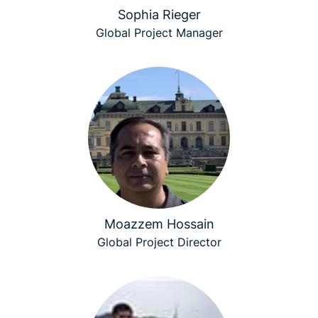
Sophia Rieger
Global Project Manager
Moazzem Hossain
Global Project Director