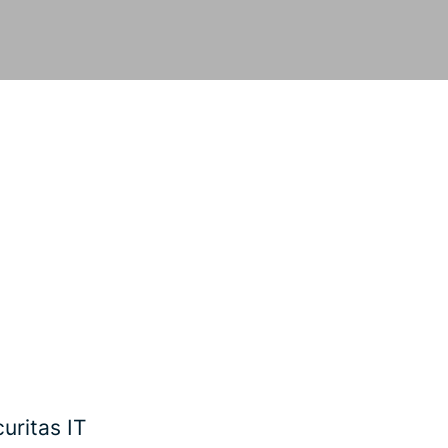
uritas IT