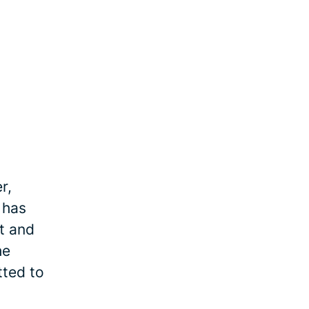
r,
 has
et and
he
tted to