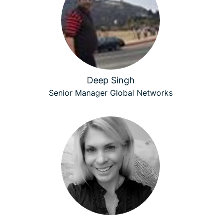
Deep Singh
Senior Manager Global Networks