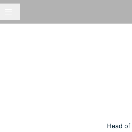
Share page
CAREER MENU
Head of 