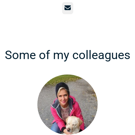
Email
Some of my colleagues