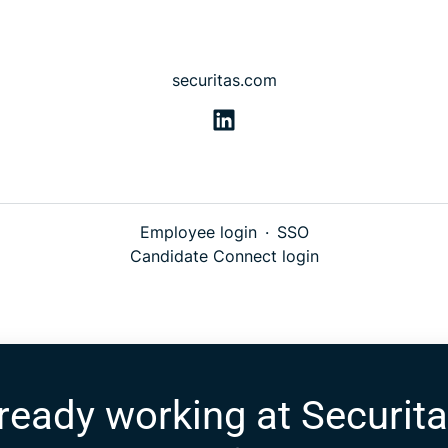
securitas.com
Employee login
·
SSO
Candidate Connect login
ready working at Securit