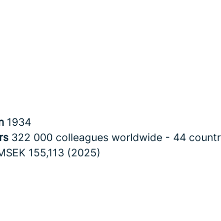
in
1934
rs
322 000 colleagues worldwide - 44 countr
MSEK 155,113 (2025)