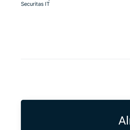
Securitas IT
Al