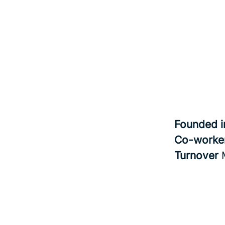
Founded 
Co-worke
Turnover