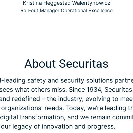
Kristina Heggestad Walentynowicz
Roll-out Manager Operational Excellence
About Securitas
-leading safety and security solutions partne
 sees what others miss. Since 1934, Securitas
and redefined – the industry, evolving to me
 organizations' needs. Today, we’re leading t
 digital transformation, and we remain commi
 our legacy of innovation and progress.