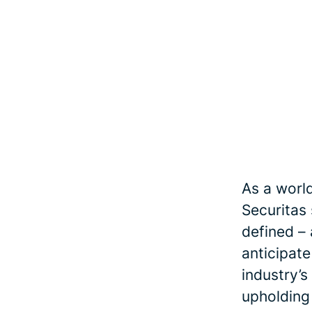
As a world
Securitas
defined – 
anticipate
industry’s
upholding