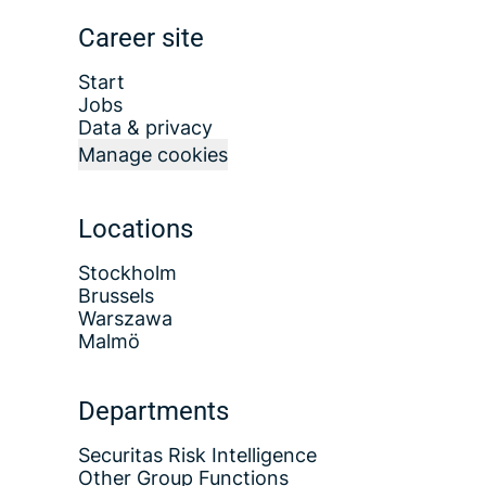
Career site
Start
Jobs
Data & privacy
Manage cookies
Locations
Stockholm
Brussels
Warszawa
Malmö
Departments
Securitas Risk Intelligence
Other Group Functions