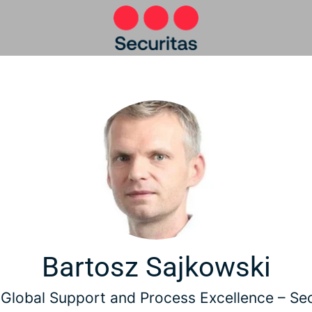
Bartosz Sajkowski
Global Support and Process Excellence –
Sec