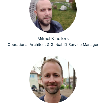
Mikael Kindfors
Operational Architect & Global ID Service Manager