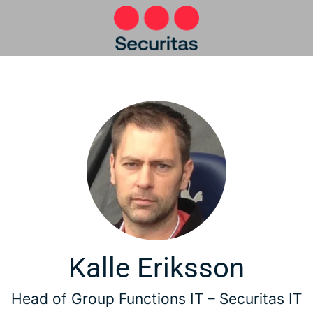
Kalle Eriksson
Head of Group Functions IT –
Securitas IT