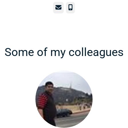
Email
Phone
Some of my colleagues