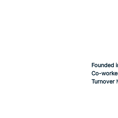
Founded 
Co-worke
Turnover