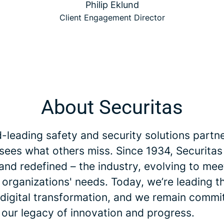
Philip Eklund
Client Engagement Director
About Securitas
-leading safety and security solutions partne
 sees what others miss. Since 1934, Securitas
and redefined – the industry, evolving to me
 organizations' needs. Today, we’re leading t
 digital transformation, and we remain commi
 our legacy of innovation and progress.