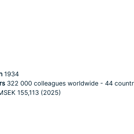
in
1934
rs
322 000 colleagues worldwide - 44 countr
MSEK 155,113 (2025)