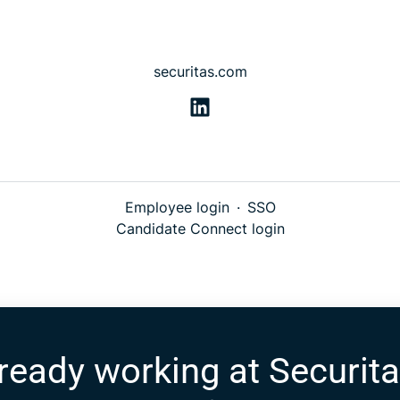
securitas.com
Employee login
·
SSO
Candidate Connect login
ready working at Securit