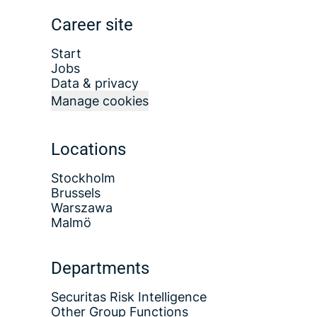
Career site
Start
Jobs
Data & privacy
Manage cookies
Locations
Stockholm
Brussels
Warszawa
Malmö
Departments
Securitas Risk Intelligence
Other Group Functions