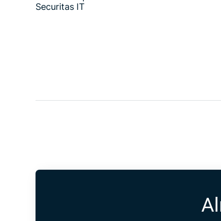
Securitas IT
Al