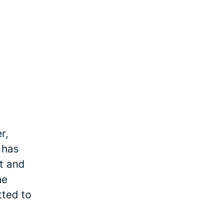
r,
 has
et and
he
tted to