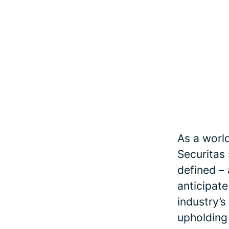
As a world
Securitas
defined – 
anticipate
industry’s
upholding