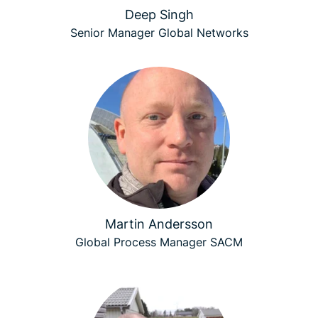
Deep Singh
Senior Manager Global Networks
Martin Andersson
Global Process Manager SACM