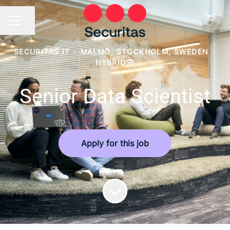
Share page
CAREER MENU
SECURITAS IT
·
MALMÖ, STOCKHOLM, SWEDEN
·
HYBRID
Senior Data Scientist
Apply for this job