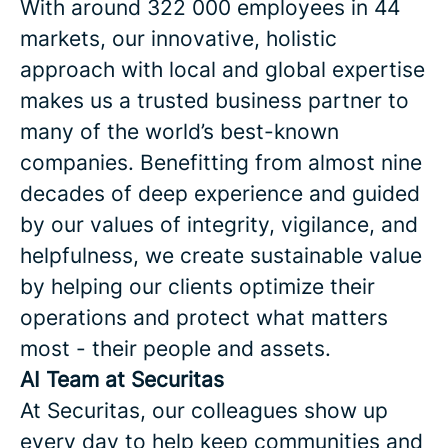
With around 322 000 employees in 44
markets, our innovative, holistic
approach with local and global expertise
makes us a trusted business partner to
many of the world’s best-known
companies. Benefitting from almost nine
decades of deep experience and guided
by our values of integrity, vigilance, and
helpfulness, we create sustainable value
by helping our clients optimize their
operations and protect what matters
most - their people and assets.
AI Team at Securitas
At Securitas, our colleagues show up
every day to help keep communities and