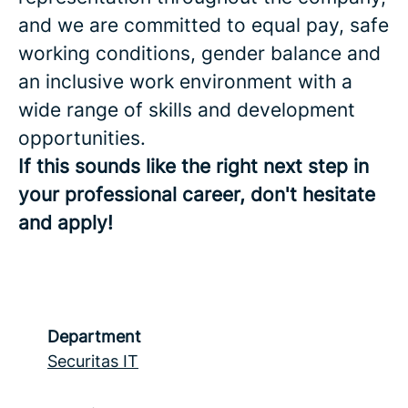
and we are committed to equal pay, safe
working conditions, gender balance and
an inclusive work environment with a
wide range of skills and development
opportunities.
If this sounds like the right next step in
your professional career, don't hesitate
and apply!
Department
Securitas IT