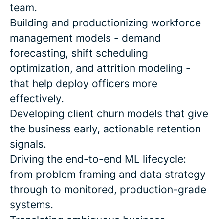
team.
Building and productionizing workforce
management models - demand
forecasting, shift scheduling
optimization, and attrition modeling -
that help deploy officers more
effectively.
Developing client churn models that give
the business early, actionable retention
signals.
Driving the end-to-end ML lifecycle:
from problem framing and data strategy
through to monitored, production-grade
systems.