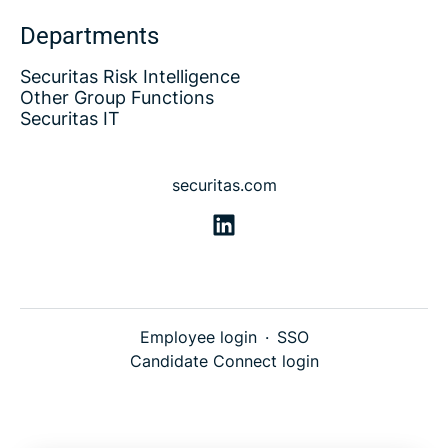
Departments
Securitas Risk Intelligence
Other Group Functions
Securitas IT
securitas.com
Employee login
·
SSO
Candidate Connect login