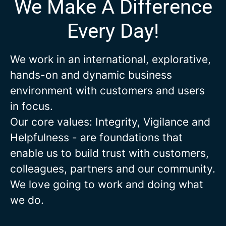
We Make A Difference
Every Day!
We work in an international, explorative,
hands-on and dynamic business
environment with customers and users
in focus.
Our core values: Integrity, Vigilance and
Helpfulness - are foundations that
enable us to build trust with customers,
colleagues, partners and our community.
We love going to work and doing what
we do.