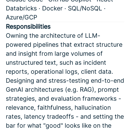
Databricks · Docker · SQL/NoSQL ·
Azure/GCP
Responsibilities
Owning the architecture of LLM-
powered pipelines that extract structure
and insight from large volumes of
unstructured text, such as incident
reports, operational logs, client data.
Designing and stress-testing end-to-end
GenAI architectures (e.g. RAG), prompt
strategies, and evaluation frameworks -
relevance, faithfulness, hallucination
rates, latency tradeoffs - and setting the
bar for what "good" looks like on the