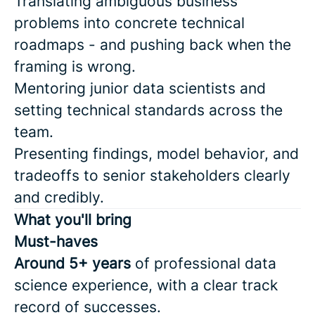
Translating ambiguous business
problems into concrete technical
roadmaps - and pushing back when the
framing is wrong.
Mentoring junior data scientists and
setting technical standards across the
team.
Presenting findings, model behavior, and
tradeoffs to senior stakeholders clearly
and credibly.
What you'll bring
Must-haves
Around 5+ years
of professional data
science experience, with a clear track
record of successes.