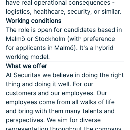
have real operational consequences -
logistics, healthcare, security, or similar.
Working conditions
The role is open for candidates based in
Malmö or Stockholm (with preference
for applicants in Malmö). It's a hybrid
working model.
What we offer
At Securitas we believe in doing the right
thing and doing it well. For our
customers and our employees. Our
employees come from all walks of life
and bring with them many talents and
perspectives. We aim for diverse
representation throughout the company,