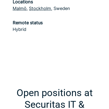
Locations
Malmö
,
Stockholm
, Sweden
Remote status
Hybrid
Open positions at
Securitas IT &