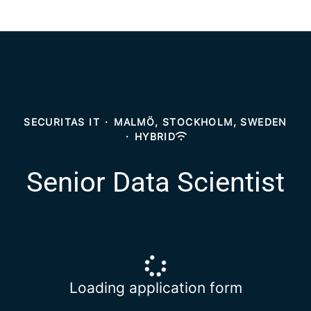
SECURITAS IT
·
MALMÖ, STOCKHOLM, SWEDEN
·
HYBRID
Senior Data Scientist
Loading application form