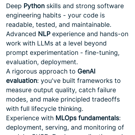
Deep
Python
skills and strong software
engineering habits - your code is
readable, tested, and maintainable.
Advanced
NLP
experience and hands-on
work with LLMs at a level beyond
prompt experimentation - fine-tuning,
evaluation, deployment.
A rigorous approach to
GenAI
evaluation
: you've built frameworks to
measure output quality, catch failure
modes, and make principled tradeoffs
with full lifecycle thinking.
Experience with
MLOps fundamentals
:
deployment, serving, and monitoring of