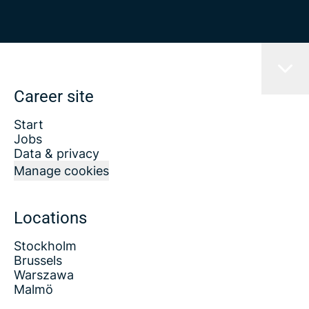
Career site
Start
Jobs
Data & privacy
Manage cookies
Locations
Stockholm
Brussels
Warszawa
Malmö