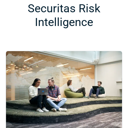
Securitas Risk
Intelligence