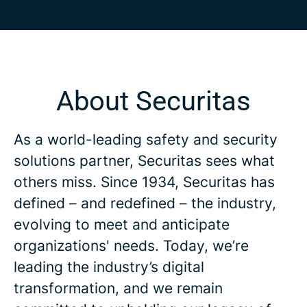
About Securitas
As a world-leading safety and security
solutions partner, Securitas sees what
others miss. Since 1934, Securitas has
defined – and redefined – the industry,
evolving to meet and anticipate
organizations' needs. Today, we’re
leading the industry’s digital
transformation, and we remain