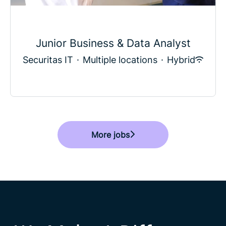
Junior Business & Data Analyst
Securitas IT
·
Multiple locations
·
Hybrid
More jobs