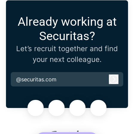
Already working at
Securitas?
Let’s recruit together and find
your next colleague.
@securitas.com
Log in