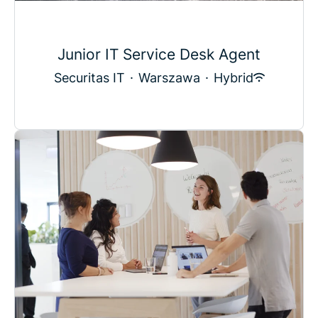
Junior IT Service Desk Agent
Securitas IT
·
Warszawa
·
Hybrid