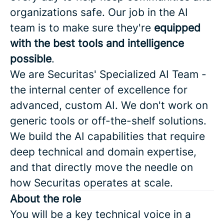
organizations safe. Our job in the AI
team is to make sure they're
equipped
with the best tools and intelligence
possible
.
We are Securitas' Specialized AI Team -
the internal center of excellence for
advanced, custom AI. We don't work on
generic tools or off-the-shelf solutions.
We build the AI capabilities that require
deep technical and domain expertise,
and that directly move the needle on
how Securitas operates at scale.
About the role
You will be a key technical voice in a