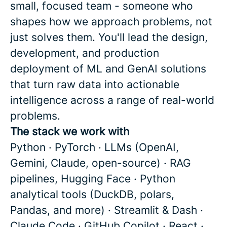
small, focused team - someone who
shapes how we approach problems, not
just solves them. You'll lead the design,
development, and production
deployment of ML and GenAI solutions
that turn raw data into actionable
intelligence across a range of real-world
problems.
The stack we work with
Python · PyTorch · LLMs (OpenAI,
Gemini, Claude, open-source) · RAG
pipelines, Hugging Face · Python
analytical tools (DuckDB, polars,
Pandas, and more) · Streamlit & Dash ·
Claude Code · GitHub Copilot · React ·