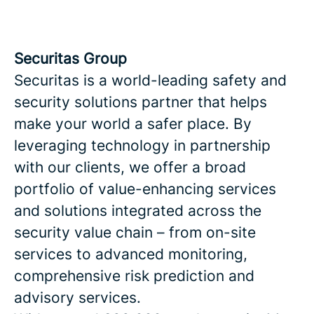
Securitas Group
Securitas is a world-leading safety and
security solutions partner that helps
make your world a safer place. By
leveraging technology in partnership
with our clients, we offer a broad
portfolio of value-enhancing services
and solutions integrated across the
security value chain – from on-site
services to advanced monitoring,
comprehensive risk prediction and
advisory services.