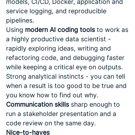
models, CI/CD, Docker, application and
service logging, and reproducible
pipelines.
Using
modern AI coding tools
to work as
a highly productive data scientist -
rapidly exploring ideas, writing and
refactoring code, and debugging faster
while keeping a critical eye on outputs.
Strong analytical instincts - you can tell
when a result is too good to be true and
you know how to find out why.
Communication skills
sharp enough to
run a stakeholder presentation and a
code review on the same day.
Nice-to-haves