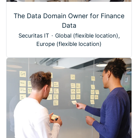
The Data Domain Owner for Finance
Data
Securitas IT
·
Global (flexible location),
Europe (flexible location)