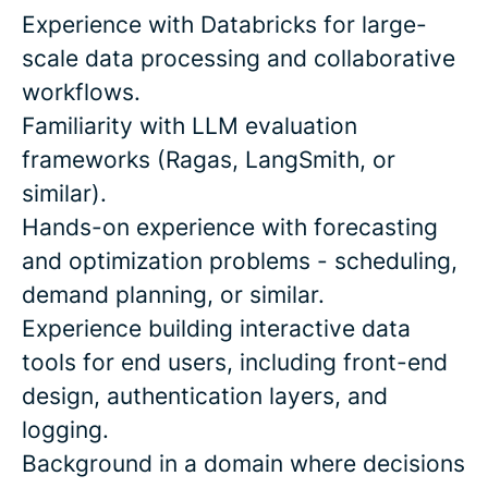
Experience with Databricks for large-
scale data processing and collaborative
workflows.
Familiarity with LLM evaluation
frameworks (Ragas, LangSmith, or
similar).
Hands-on experience with forecasting
and optimization problems - scheduling,
demand planning, or similar.
Experience building interactive data
tools for end users, including front-end
design, authentication layers, and
logging.
Background in a domain where decisions