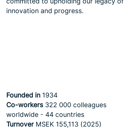
committed to upholding our legacy of
innovation and progress.
Founded in
1934
Co-workers
322 000 colleagues
worldwide - 44 countries
Turnover
MSEK 155,113 (2025)