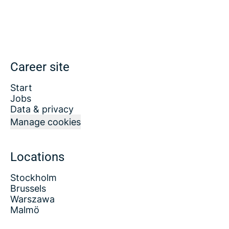
Career site
Start
Jobs
Data & privacy
Manage cookies
Locations
Stockholm
Brussels
Warszawa
Malmö