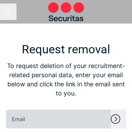
CAREER MENU
Request removal
To request deletion of your recruitment-
related personal data, enter your email
below and click the link in the email sent
to you.