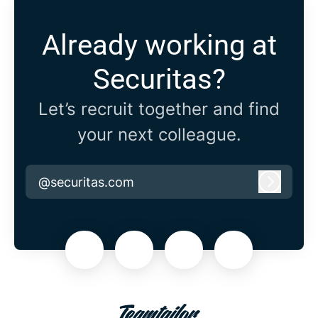
Already working at
Securitas?
Let’s recruit together and find
your next colleague.
@securitas.com
Log in