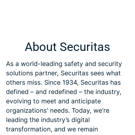
About Securitas
As a world-leading safety and security
solutions partner, Securitas sees what
others miss. Since 1934, Securitas has
defined – and redefined – the industry,
evolving to meet and anticipate
organizations' needs. Today, we’re
leading the industry’s digital
transformation, and we remain