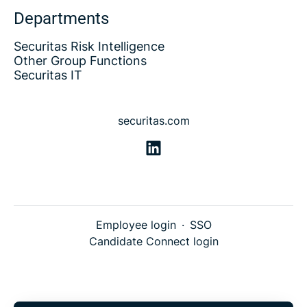
Departments
Securitas Risk Intelligence
Other Group Functions
Securitas IT
securitas.com
Employee login
·
SSO
Candidate Connect login