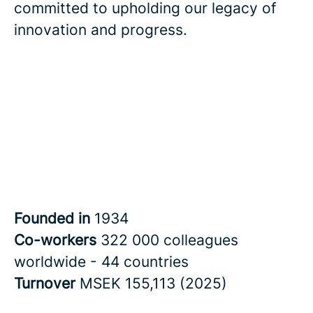
committed to upholding our legacy of
innovation and progress.
Founded in
1934
Co-workers
322 000 colleagues
worldwide - 44 countries
Turnover
MSEK 155,113 (2025)