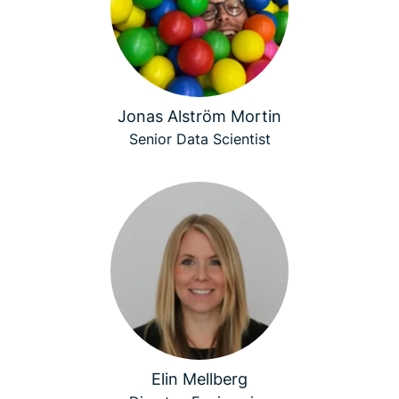
Jonas Alström Mortin
Senior Data Scientist
Elin Mellberg