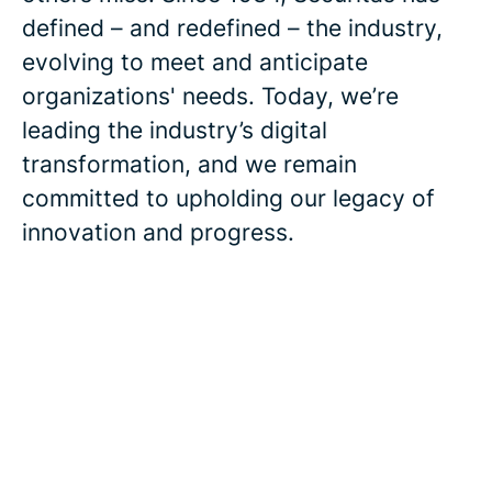
defined – and redefined – the industry,
evolving to meet and anticipate
organizations' needs. Today, we’re
leading the industry’s digital
transformation, and we remain
committed to upholding our legacy of
innovation and progress.