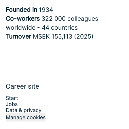
Founded in
1934
Co-workers
322 000 colleagues
worldwide - 44 countries
Turnover
MSEK 155,113 (2025)
Career site
Start
Jobs
Data & privacy
Manage cookies