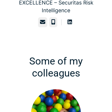
EXCELLENCE –
Securitas Risk
Intelligence
Email
Phone
Some of my
colleagues