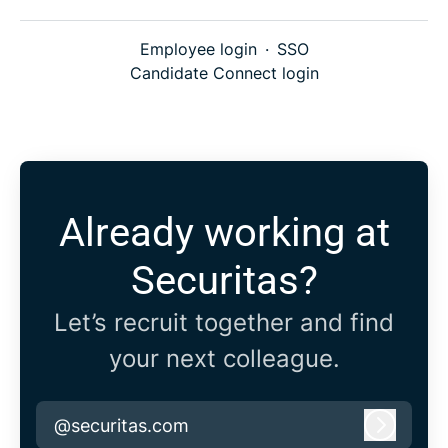
Employee login
·
SSO
Candidate Connect login
Already working at
Securitas?
Let’s recruit together and find
your next colleague.
@securitas.com
Log in