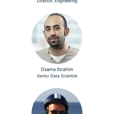
Director, Engineering
Osama Ibrahim
Senior Data Scientist