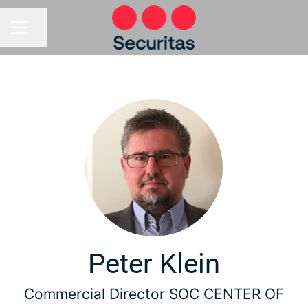
Share page
CAREER MENU
Peter Klein
Commercial Director SOC CENTER OF