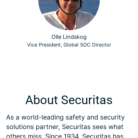
Olle Lindskog
Vice President, Global SOC Director
About Securitas
As a world-leading safety and security
solutions partner, Securitas sees what
others miss. Since 1934, Securitas has