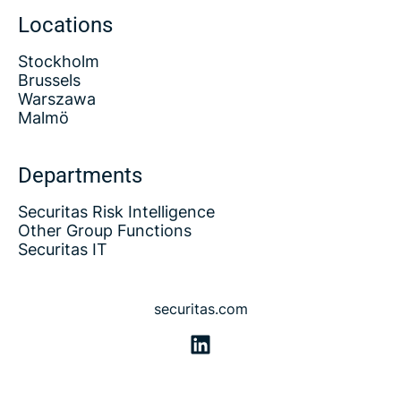
Locations
Stockholm
Brussels
Warszawa
Malmö
Departments
Securitas Risk Intelligence
Other Group Functions
Securitas IT
securitas.com