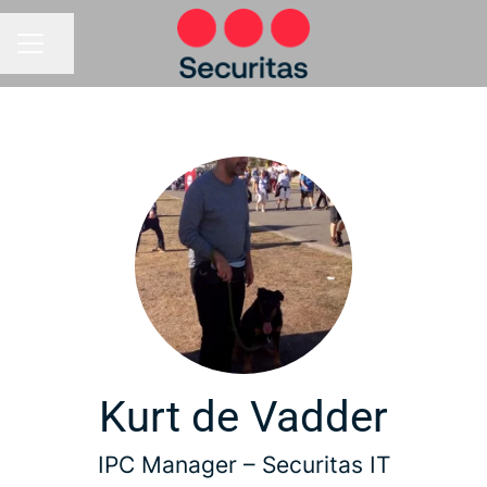
Share page
CAREER MENU
Kurt de Vadder
IPC Manager –
Securitas IT