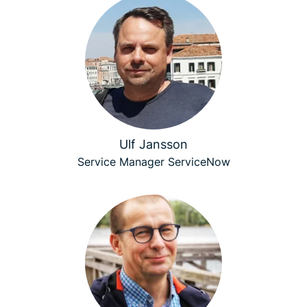
Ulf Jansson
Service Manager ServiceNow