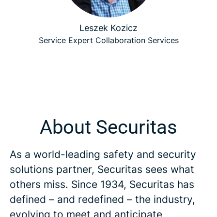
Leszek Kozicz
Service Expert Collaboration Services
About Securitas
As a world-leading safety and security
solutions partner, Securitas sees what
others miss. Since 1934, Securitas has
defined – and redefined – the industry,
evolving to meet and anticipate