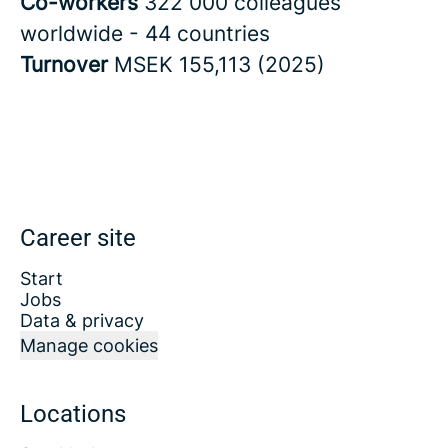
Co-workers
322 000 colleagues
worldwide - 44 countries
Turnover
MSEK 155,113 (2025)
Career site
Start
Jobs
Data & privacy
Manage cookies
Locations