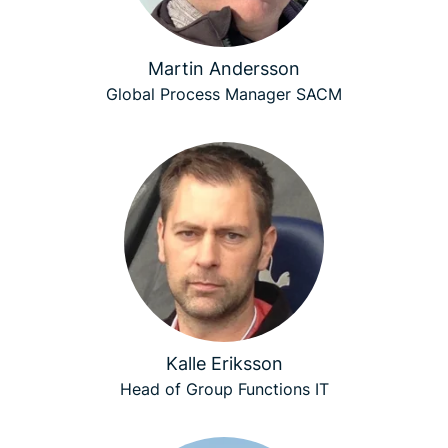
Martin Andersson
Global Process Manager SACM
Kalle Eriksson
Head of Group Functions IT