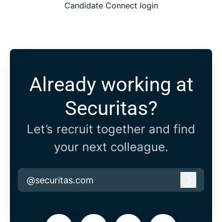
Candidate Connect login
Already working at
Securitas?
Let’s recruit together and find
your next colleague.
@securitas.com
Log in