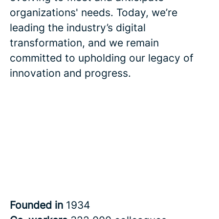
organizations' needs. Today, we’re
leading the industry’s digital
transformation, and we remain
committed to upholding our legacy of
innovation and progress.
Founded in
1934