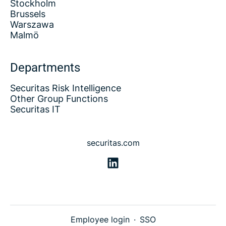
Stockholm
Brussels
Warszawa
Malmö
Departments
Securitas Risk Intelligence
Other Group Functions
Securitas IT
securitas.com
Employee login
·
SSO