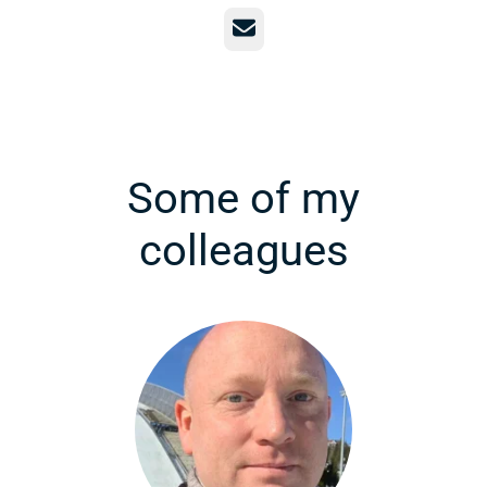
Email
Some of my
colleagues