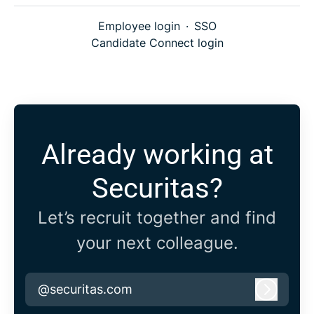
Employee login
·
SSO
Candidate Connect login
Already working at
Securitas?
Let’s recruit together and find
your next colleague.
@securitas.com
Log in