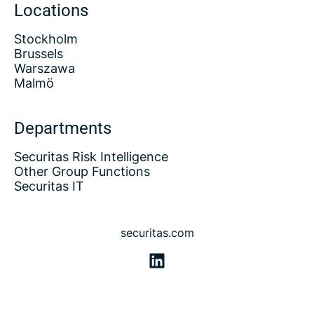
Locations
Stockholm
Brussels
Warszawa
Malmö
Departments
Securitas Risk Intelligence
Other Group Functions
Securitas IT
securitas.com