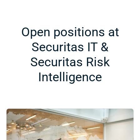
Open positions at
Securitas IT &
Securitas Risk
Intelligence