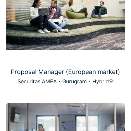
Proposal Manager (European market)
Securitas AMEA
·
Gurugram
·
Hybrid