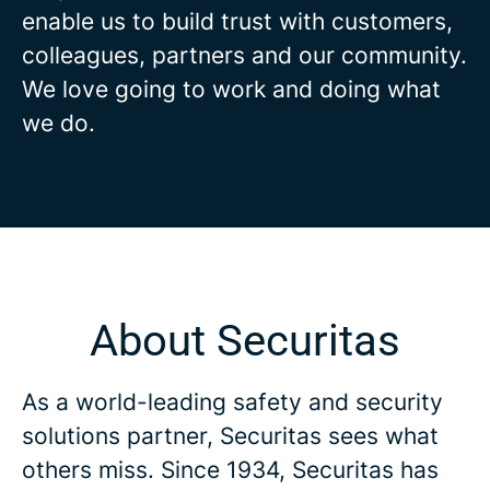
enable us to build trust with customers,
colleagues, partners and our community.
We love going to work and doing what
we do.
About Securitas
As a world-leading safety and security
solutions partner, Securitas sees what
others miss. Since 1934, Securitas has