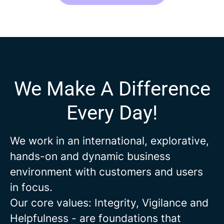
We Make A Difference
Every Day!
We work in an international, explorative,
hands-on and dynamic business
environment with customers and users
in focus.
Our core values: Integrity, Vigilance and
Helpfulness - are foundations that