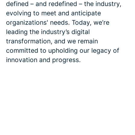
defined – and redefined – the industry,
evolving to meet and anticipate
organizations' needs. Today, we’re
leading the industry’s digital
transformation, and we remain
committed to upholding our legacy of
innovation and progress.