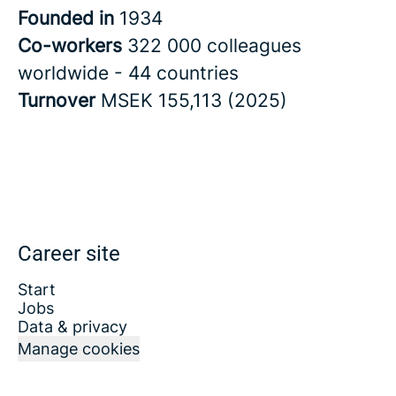
Founded in
1934
Co-workers
322 000 colleagues
worldwide - 44 countries
Turnover
MSEK 155,113 (2025)
Career site
Start
Jobs
Data & privacy
Manage cookies