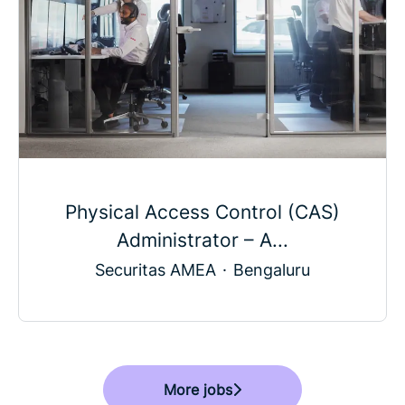
Physical Access Control (CAS)
Administrator – A...
Securitas AMEA
·
Bengaluru
More jobs